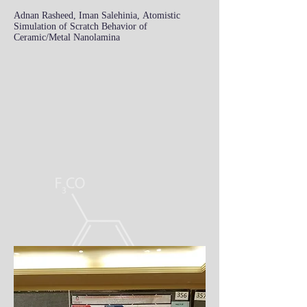
Adnan Rasheed, Iman Salehinia, Atomistic
Simulation of Scratch Behavior of
Ceramic/Metal Nanolamina