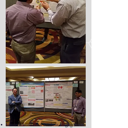
Lauren received a Student Engagement