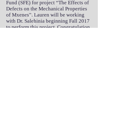
Fund (SFE) for project “The Effects of
Defects on the Mechanical Properties
of Mxenes”. Lauren will be working
with Dr. Salehinia beginning Fall 2017
to perform this project. Congratulation,
Lauren.
Alex defended his thesis proposal
successfully. Great job, Alex.
Mars Rover Team won ETAS Award of
excellence and 1st place in senior
design projects in the Mechanical
engineering; Spring 2017. ​
MEKK lift won 2nd place in senior
design projects in the Mechanical
engineering; Spring 2017