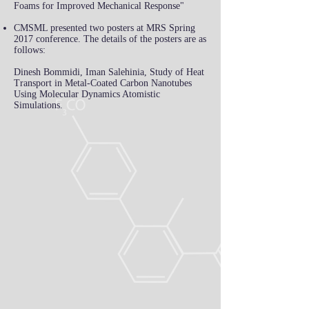
Foams for Improved Mechanical Response"
CMSML presented two posters at MRS Spring
2017 conference. The details of the posters are as
follows:
Dinesh Bommidi, Iman Salehinia, Study of Heat
Transport in Metal-Coated Carbon Nanotubes
Using Molecular Dynamics Atomistic
Simulations.