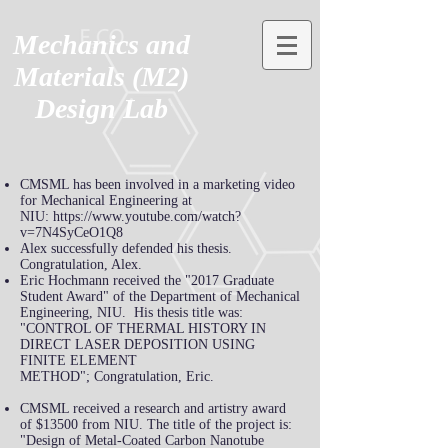
Mechanics and
Materials (M2)
Design Lab
CMSML has been involved in a marketing video
for Mechanical Engineering at
NIU:
https://www.youtube.com/watch?
v=7N4SyCeO1Q8
Alex successfully defended his thesis.
Congratulation, Alex.
Eric
Hochmann
received the "2017 Graduate
Student Award" of the Department of Mechanical
Engineering, NIU. His thesis title was:
"CONTROL OF THERMAL HISTORY
IN
DIRECT
LASER DEPOSITION USING
FINITE ELEMENT
METHOD"; Congratulation, Eric.
CMSML received a research and artistry award
of $13500 from NIU. The title of the project is:
"Design of Metal-Coated Carbon Nanotube